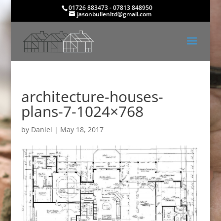
01726 883473 - 07813 848950
jasonbullenltd@gmail.com
architecture-houses-
plans-7-1024×768
by
Daniel
|
May 18, 2017