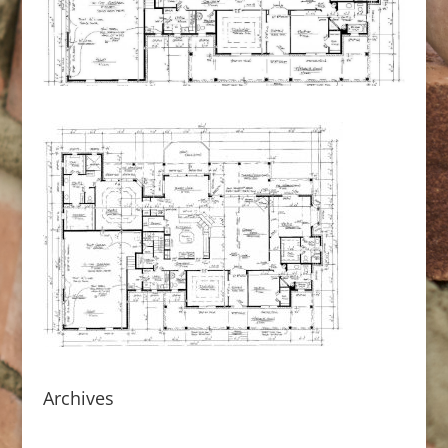
Archives