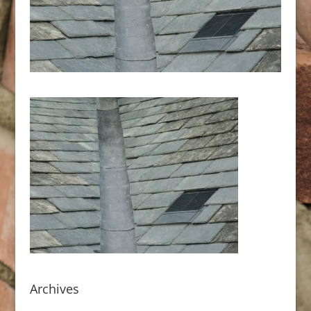
Archives