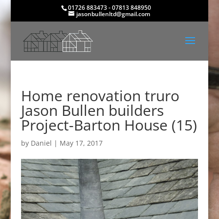
01726 883473 - 07813 848950
jasonbullenltd@gmail.com
Home renovation truro
Jason Bullen builders
Project-Barton House (15)
by
Daniel
|
May 17, 2017