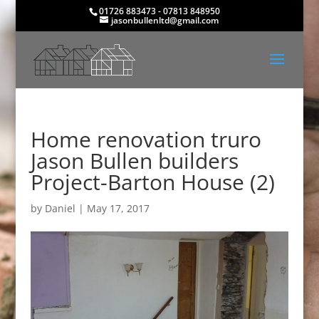
01726 883473 - 07813 848950
jasonbullenltd@gmail.com
Home renovation truro
Jason Bullen builders
Project-Barton House (2)
by
Daniel
|
May 17, 2017