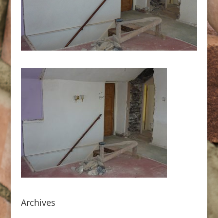
Archives