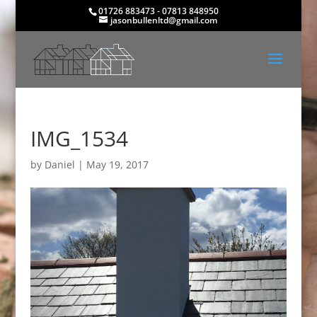
01726 883473 - 07813 848950
jasonbullenltd@gmail.com
IMG_1534
by
Daniel
|
May 19, 2017