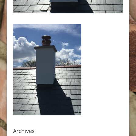
Archives