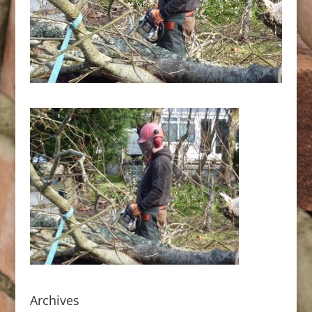
Archives