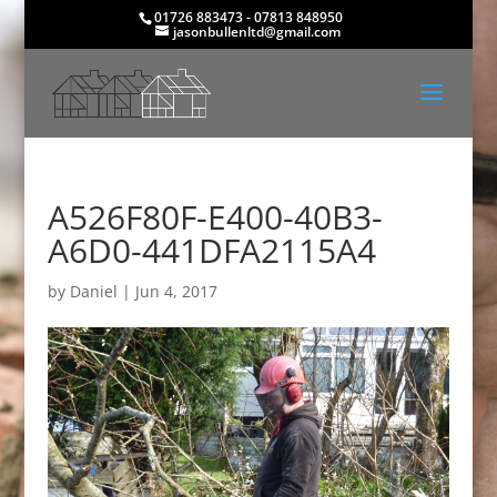
01726 883473 - 07813 848950
jasonbullenltd@gmail.com
A526F80F-E400-40B3-
A6D0-441DFA2115A4
by
Daniel
|
Jun 4, 2017