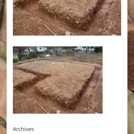
Archives