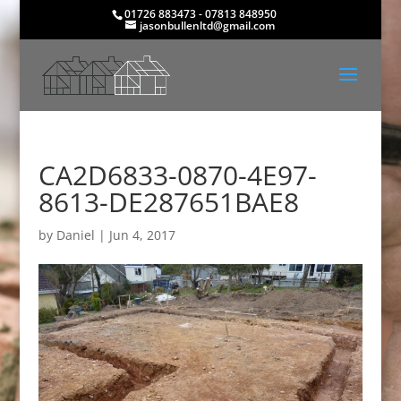
01726 883473 - 07813 848950
jasonbullenltd@gmail.com
CA2D6833-0870-4E97-
8613-DE287651BAE8
by
Daniel
|
Jun 4, 2017