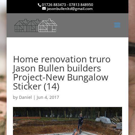
01726 883473 - 07813 848950
jasonbullenltd@gmail.com
Home renovation truro
Jason Bullen builders
Project-New Bungalow
Sticker (14)
by
Daniel
|
Jun 4, 2017