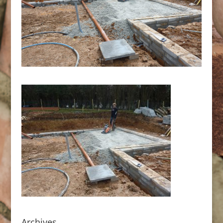
Archives