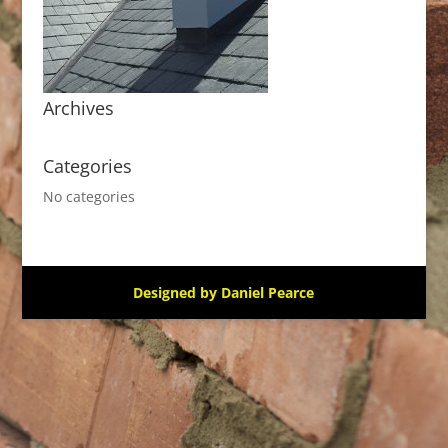
Archives
Categories
No categories
Designed by Daniel Pearce