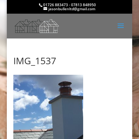
01726 883473 - 07813 848950
jasonbullenltd@gmail.com
IMG_1537